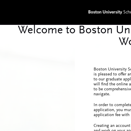
Boston University S
is pleased to offer a
to our graduate app
will find the online
to be comprehensive
navigate.
In order to complete
application, you mus
application fee with 
Creating an account 
and work on your ap