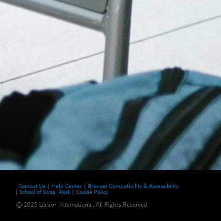
Contact Us
Help Center
Browser Compatibility & Accessibility
School of Social Work
Cookie Policy
© 2025 Liaison International. All Rights Reserved