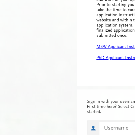
Prior to starting you
take the time to care
application instruct
website and within t
application system.
finalized applicatio
submitted once.
MSW Applicant Inst
PhD Applicant Instr
Sign in with your usern
First time here? Select C
started.