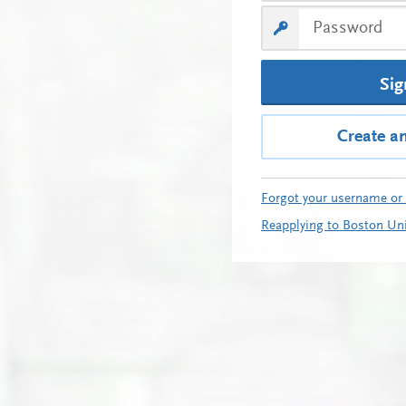
Sig
Create a
Forgot your username or
Reapplying to Boston Uni